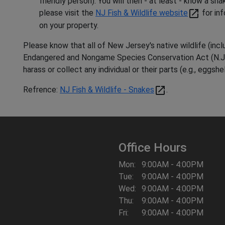
friendly person). You will then - at least - know a sn
open_in_new
please visit the
NJ Fish & Wildlife website
for in
on your property.
Please know that all of New Jersey's native wildlife (inc
Endangered and Nongame Species Conservation Act (N.J.S.A.
harass or collect any individual or their parts (e.g., eggshel
open_in_new
Refrence:
NJ Fish & Wildlife - Snakes
.
Office Hours
Mon:
9:00AM - 4:00PM
Tue:
9:00AM - 4:00PM
Wed:
9:00AM - 4:00PM
Thu:
9:00AM - 4:00PM
Fri:
9:00AM - 4:00PM