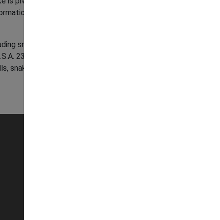
ake is present. If you suspect it is venomous,
formation on what to do if a venomous snake is
luding snakes) are protected under the NJ
 23:2A et seq.); making it illegal to kill, harm,
ls, snake skins, rattles, etc.).