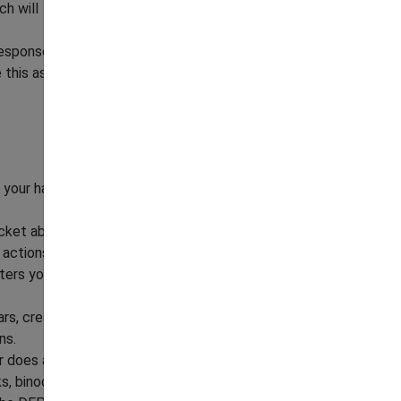
ch will
response.
this as a challenge.
ap your hands. If available, bang pots and pans or
acket above your head.
 actions together.
ters your home, prop all the doors open.
rs, create a "Bear Plan" for children, with an
ns.
r does attack, fight back! Aim for the snout
ks, binoculars, backpack or kick the bear).