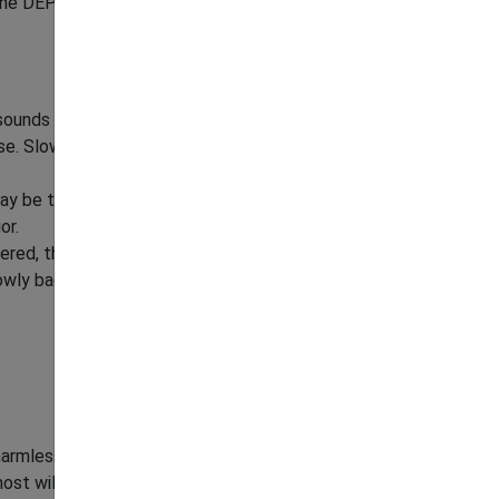
e DEP's 24-hour, toll-free hotline at
1-877-
sounds by snapping its jaws and swat the
se. Slowly back away, avoid direct eye contact
may be trying to get a better view or detect
or.
ered, threatened, or attempting to steal food.
owly back away and do not run.
harmless and can even be beneficial to have
ost wildlife, they do their best to avoid people.