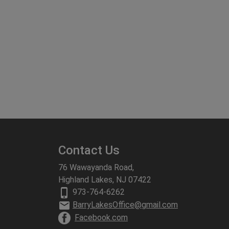
Contact Us
76 Wawayanda Road,
Highland Lakes, NJ 07422
phone_iphone
973-764-6262
email
BarryLakesOffice@gmail.com
Facebook.com