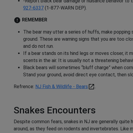
-Report black bear damage or nuisance behavior to th
927-6337
(1-877-WARN DEP).
error
REMEMBER
The bear may utter a series of huffs, make popping 
ground. These are warning signs that you are too clo
and do not run.
If a bear stands on its hind legs or moves closer, it 
scents in the air. It is usually not a threatening behavi
Black bears will sometimes “bluff charge” when corn
Stand your ground, avoid direct eye contact, then sl
open_in_new
Refrence:
NJ Fish & Wildlife - Bears
.
Snakes Encounters
Despite common fears, snakes in NJ are generally quite 
around, as they feed on rodents and invertebrates. Like m