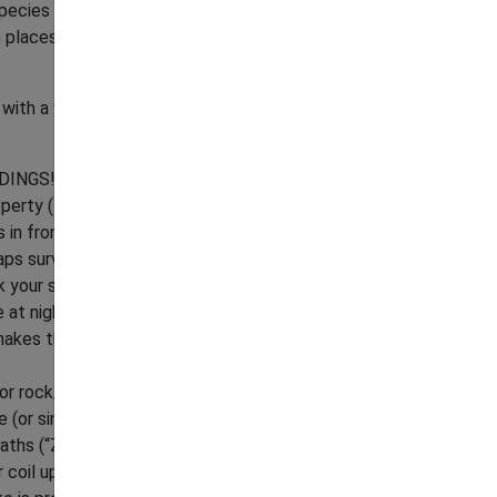
pecies and their behaviors, tips to discourage
 places, and getting help to relocate a
ng with a venomous snake in venomous snake
DINGS!
operty (the short grass) for snake presence.
n front of you and what's in front of anything
ps surveil your path of travel (a wider path
k your sight. Re-surveil every so often.
t night. Using the flashlight, scan a wide arc in
akes that may be taking in the last bits of
 or rock/brick piles, etc. Always be sure you can
Announcements
(or similar item) on the ground within the work
aths (“Z's”) to sweep for resting/foraging
r coil up (likely startling even the most snake-