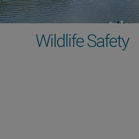
Wildlife Safety