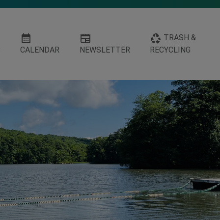
calendar_month
newspaper
recycling
TRASH &
S
CALENDAR
NEWSLETTER
RECYCLING