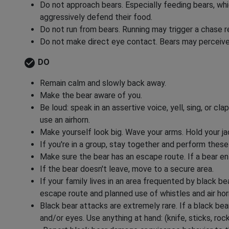
Do not approach bears. Especially feeding bears, whi
aggressively defend their food.
Do not run from bears. Running may trigger a chase 
Do not make direct eye contact. Bears may perceive 
check_circle
DO
Remain calm and slowly back away.
Make the bear aware of you.
Be loud: speak in an assertive voice, yell, sing, or cl
use an airhorn.
Make yourself look big. Wave your arms. Hold your j
If you're in a group, stay together and perform these
Make sure the bear has an escape route. If a bear en
If the bear doesn't leave, move to a secure area.
If your family lives in an area frequented by black bea
escape route and planned use of whistles and air hor
Black bear attacks are extremely rare. If a black bea
and/or eyes. Use anything at hand: (knife, sticks, roc