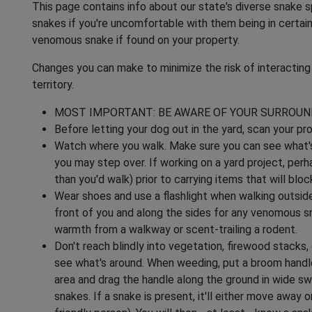
This page contains info about our state's diverse snake s
snakes if you're uncomfortable with them being in certain
venomous snake if found on your property.
Changes you can make to minimize the risk of interacti
territory.
MOST IMPORTANT: BE AWARE OF YOUR SURROUN
Before letting your dog out in the yard, scan your pr
Watch where you walk. Make sure you can see what's i
you may step over. If working on a yard project, perha
than you'd walk) prior to carrying items that will bloc
Wear shoes and use a flashlight when walking outside a
front of you and along the sides for any venomous sn
warmth from a walkway or scent-trailing a rodent.
Don't reach blindly into vegetation, firewood stacks,
see what's around. When weeding, put a broom handle 
area and drag the handle along the ground in wide sw
snakes. If a snake is present, it'll either move away o