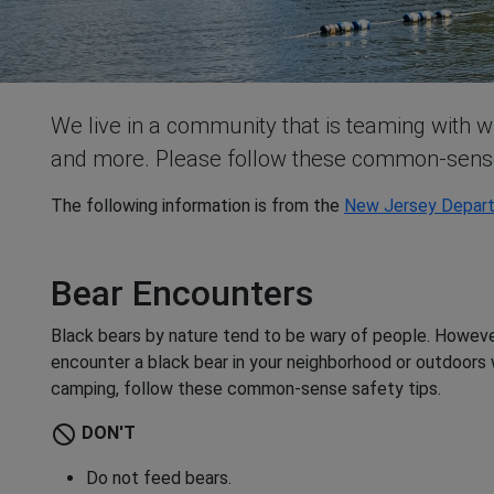
We live in a community that is teaming with wi
and more. Please follow these common-sense 
The following information is from the
New Jersey Depart
Bear Encounters
Black bears by nature tend to be wary of people. However
encounter a black bear in your neighborhood or outdoors w
camping, follow these common-sense safety tips.
do_not_disturb
DON'T
Do not feed bears.