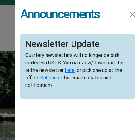
Announcements
credit_score
info
GENERAL INFO
PAYMENTS
Newsletter Update
Quartery newsletters will no longer be bulk
mailed via USPS. You can view/download the
online newsletter
here
, or pick one up at the
office.
Subscribe
for email updates and
notifications.