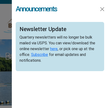
Skip to main content
Announcements
Newsletter Update
Quartery newsletters will no longer be bulk
mailed via USPS. You can view/download the
online newsletter
here
, or pick one up at the
Barry Lakes, New Jersey
office.
Subscribe
for email updates and
notifications.